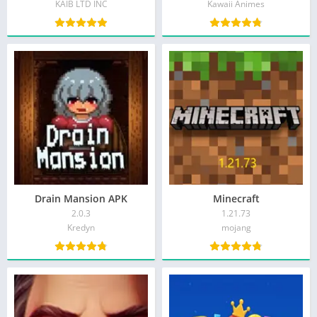
KAIB LTD INC
Kawaii Animes
Drain Mansion APK
Minecraft
2.0.3
1.21.73
Kredyn
mojang