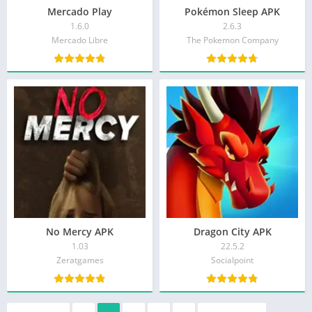
Mercado Play
Pokémon Sleep APK
1.6.0
2.6.3
Mercado Libre
The Pokemon Company
No Mercy APK
Dragon City APK
1.03
22.5.2
Zeratgames
Socialpoint