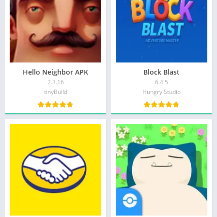
Hello Neighbor APK
Block Blast
2.3.16
6.4.5
tinyBuild
Hungry Studio