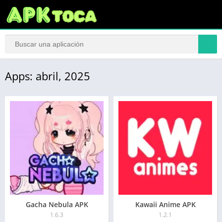
Apps: abril, 2025
Gacha Nebula APK
Kawaii Anime APK
1.6.3
1.2.1